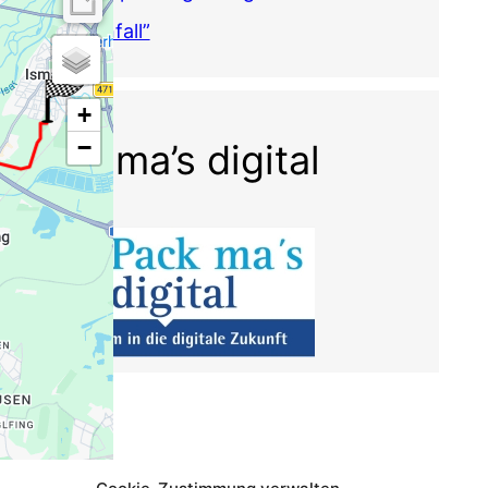
Krisenfall”
Pack ma’s digital