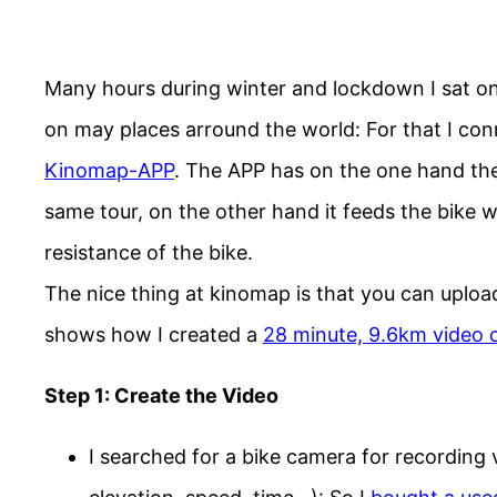
Many hours during winter and lockdown I sat on
on may places arround the world: For that I con
Kinomap-APP
. The APP has on the one hand the 
same tour, on the other hand it feeds the bike wit
resistance of the bike.
The nice thing at kinomap is that you can uploa
shows how I created a
28 minute, 9.6km video o
Step 1: Create the Video
I searched for a bike camera for recording 