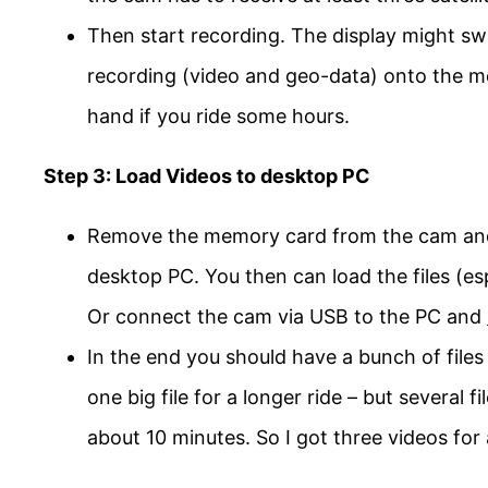
Then start recording. The display might swi
recording (video and geo-data) onto the 
hand if you ride some hours.
Step 3: Load Videos to desktop PC
Remove the memory card from the cam and i
desktop PC. You then can load the files (esp.
Or connect the cam via USB to the PC and
In the end you should have a bunch of file
one big file for a longer ride – but several
about 10 minutes. So I got three videos for 