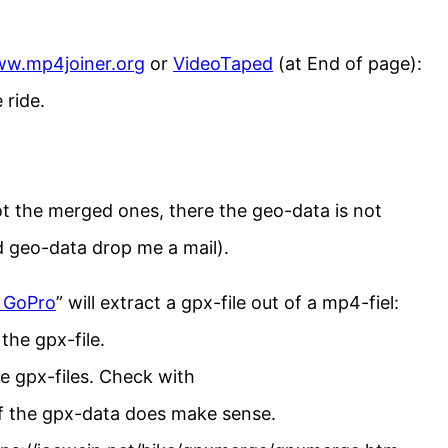
w.mp4joiner.org
or
VideoTaped
(at End of page):
 ride.
ot the merged ones, there the geo-data is not
d geo-data drop me a mail).
 GoPro
” will extract a gpx-file out of a mp4-fiel:
the gpx-file.
ee gpx-files. Check with
f the gpx-data does make sense.