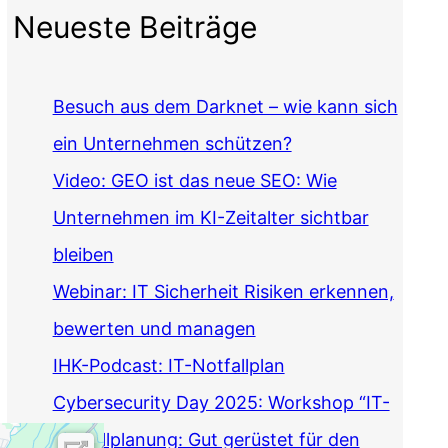
Neueste Beiträge
Besuch aus dem Darknet – wie kann sich
ein Unternehmen schützen?
Video: GEO ist das neue SEO: Wie
Unternehmen im KI-Zeitalter sichtbar
bleiben
Webinar: IT Sicherheit Risiken erkennen,
bewerten und managen
IHK-Podcast: IT-Notfallplan
Cybersecurity Day 2025: Workshop “IT-
Notfallplanung: Gut gerüstet für den