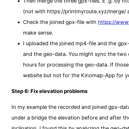
Then merge the three gpx-files. E .g. by 
(not with https://printmyroute.xyz/merge/ a
Check the joined gpx-file with
https://www
make sense.
I uploaded the joined mp4-file and the gpx-
and the geo-data. You might sync the two d
hours for processing the geo-data. If those
website but not for the Kinomap-App for yo
Step 6: Fix elevation problems
In my example the recorded and joined gpx-data
under a bridge the elevation before and after th
inclination. I found this by analyzing the geo-d