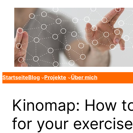
Startseite
Blog
Projekte
Über mich
Kinomap: How to
for your exercise