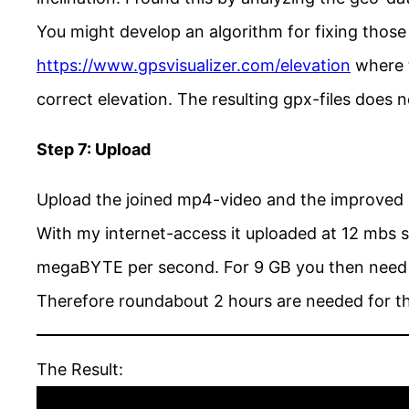
You might develop an algorithm for fixing those 
https://www.gpsvisualizer.com/elevation
where t
correct elevation. The resulting gpx-files does
Step 7: Upload
Upload the joined mp4-video and the improved 
With my internet-access it uploaded at 12 mbs s
megaBYTE per second. For 9 GB you then need 
Therefore roundabout 2 hours are needed for t
The Result: