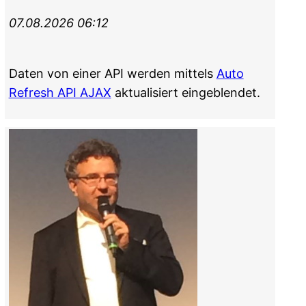
07.08.2026 06:12
Daten von einer API werden mittels
Auto
Refresh API AJAX
aktualisiert eingeblendet.