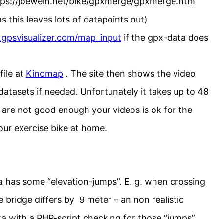
https://joewein.net/bike/gpxmerge/gpxmerge.htm
s this leaves lots of datapoints out)
.gpsvisualizer.com/map_input
if the gpx-data does
file at
Kinomap
. The site then shows the video
atasets if needed. Unfortunately it takes up to 48
 are not good enough your videos is ok for the
ur exercise bike at home.
 has some “elevation-jumps”. E. g. when crossing
e bridge differs by 9 meter – an non realistic
ata with a PHP-script checking for those “jumps”.