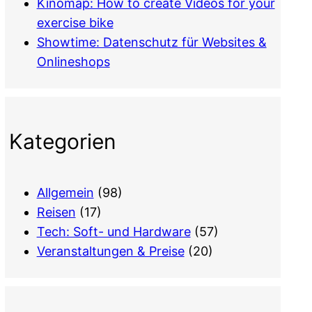
Kinomap: How to create Videos for your
exercise bike
Showtime: Datenschutz für Websites &
Onlineshops
Kategorien
Allgemein
(98)
Reisen
(17)
Tech: Soft- und Hardware
(57)
Veranstaltungen & Preise
(20)