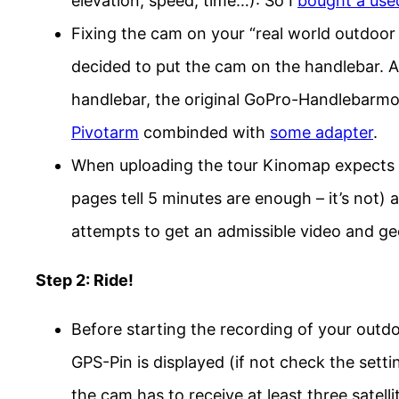
elevation, speed, time…): So I
bought a use
Fixing the cam on your “real world outdoor 
decided to put the cam on the handlebar. A
handlebar, the original GoPro-Handlebarmo
Pivotarm
combinded with
some adapter
.
When uploading the tour Kinomap expects 
pages tell 5 minutes are enough – it’s not
attempts to get an admissible video and ge
Step 2: Ride!
Before starting the recording of your outdo
GPS-Pin is displayed (if not check the sett
the cam has to receive at least three satelli