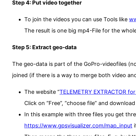
Step 4: Put video together
To join the videos you can use Tools like
ww
The result is one big mp4-File for the whole
Step 5: Extract geo-data
The geo-data is part of the GoPro-videofiles (n
joined (if there is a way to merge both video an
The website “
TELEMETRY EXTRACTOR for
Click on “Free”, “choose file” and download 
In this example with three files you get thr
https://www.gpsvisualizer.com/map_input
i