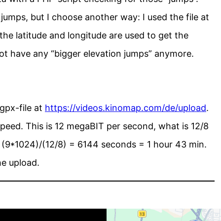
jumps, but I choose another way: I used the file at
he latitude and longitude are used to get the
 not have any “bigger elevation jumps” anymore.
gpx-file at
https://videos.kinomap.com/de/upload
.
peed. This is 12 megaBIT per second, what is 12/8
(9*1024)/(12/8) = 6144 seconds = 1 hour 43 min.
he upload.