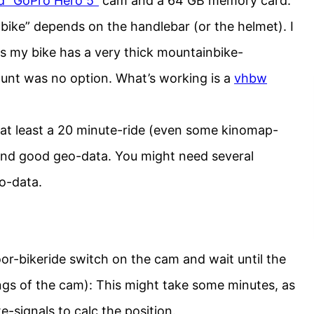
d “GoPro Hero 5”
cam and a 64 GB memory card.
bike” depends on the handlebar (or the helmet). I
s my bike has a very thick mountainbike-
unt was no option. What’s working is a
vhbw
at least a 20 minute-ride (even some kinomap-
) and good geo-data. You might need several
o-data.
or-bikeride switch on the cam and wait until the
ings of the cam): This might take some minutes, as
te-signals to calc the position.