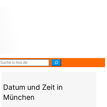
S
e
a
r
c
h
Datum und Zeit in
München