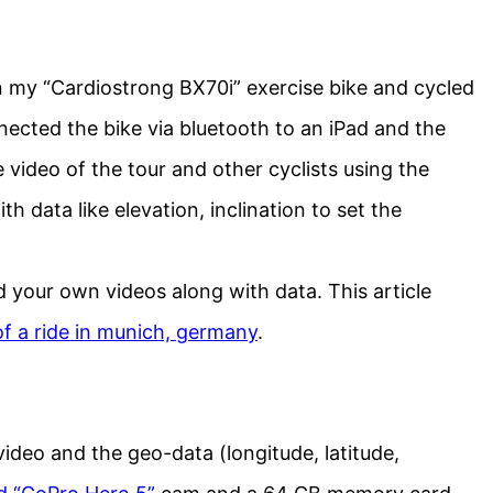
 my “Cardiostrong BX70i” exercise bike and cycled
nected the bike via bluetooth to an iPad and the
video of the tour and other cyclists using the
h data like elevation, inclination to set the
d your own videos along with data. This article
f a ride in munich, germany
.
video and the geo-data (longitude, latitude,