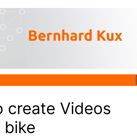
 create Videos
 bike