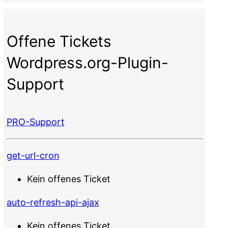
Offene Tickets
Wordpress.org-Plugin-
Support
PRO-Support
get-url-cron
Kein offenes Ticket
auto-refresh-api-ajax
Kein offenes Ticket