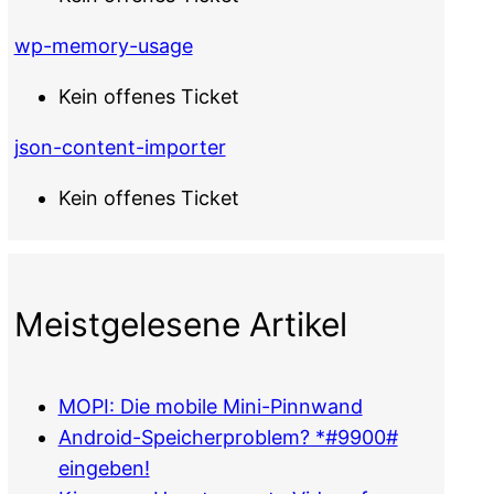
wp-memory-usage
Kein offenes Ticket
json-content-importer
Kein offenes Ticket
Meistgelesene Artikel
MOPI: Die mobile Mini-Pinnwand
Android-Speicherproblem? *#9900#
eingeben!