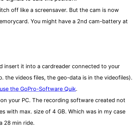
tch off like a screensaver. But the cam is now
memorycard. You might have a 2nd cam-battery at
nsert it into a cardreader connected to your
 the videos files, the geo-data is in the videofiles).
use the GoPro-Software Quik
.
s on your PC. The recording software created not
 files with max. size of 4 GB. Which was in my case
a 28 min ride.